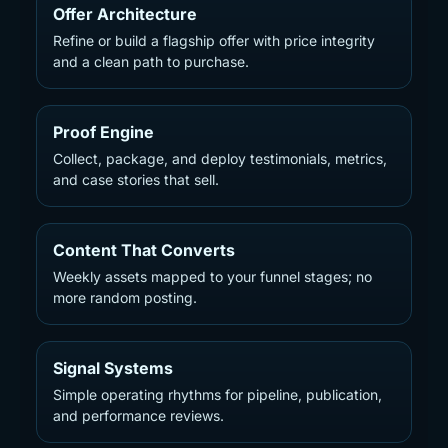
Offer Architecture
Refine or build a flagship offer with price integrity
and a clean path to purchase.
Proof Engine
Collect, package, and deploy testimonials, metrics,
and case stories that sell.
Content That Converts
Weekly assets mapped to your funnel stages; no
more random posting.
Signal Systems
Simple operating rhythms for pipeline, publication,
and performance reviews.