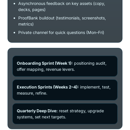
Asynchronous feedback on key assets (copy,
decks, pages)
ProofBank buildout (testimonials, screenshots,
metrics)
Private channel for quick questions (Mon–Fri)
Onboarding Sprint (Week 1):
positioning audit,
offer mapping, revenue levers.
Execution Sprints (Weeks 2–4):
implement, test,
measure, refine.
Quarterly Deep Dive:
reset strategy, upgrade
systems, set next targets.