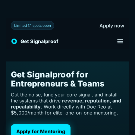
Apply now
Limited 1:1 spots open
Toggle 
Get Signalproof
Get Signalproof for
Entrepreneurs & Teams
Cut the noise, tune your core signal, and install
the systems that drive
revenue, reputation, and
repeatability
. Work directly with Doc Reo at
$5,000/month for elite, one-on-one mentoring.
Apply for Mentoring