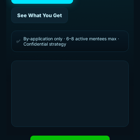
See What You Get
By-application only · 6–8 active mentees max ·
✅
Confidential strategy