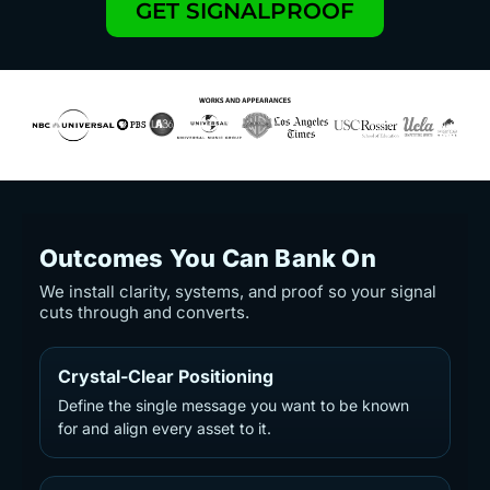
GET SIGNALPROOF
Outcomes You Can Bank On
We install clarity, systems, and proof so your signal
cuts through and converts.
Crystal-Clear Positioning
Define the single message you want to be known
for and align every asset to it.