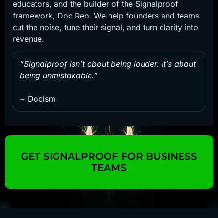
educators, and the builder of the Signalproof
framework, Doc Reo. We help founders and teams
cut the noise, tune their signal, and turn clarity into
revenue.
“Signalproof isn’t about being louder. It’s about
being unmistakable.”
~ Docism
GET SIGNALPROOF FOR BUSINESS
TEAMS