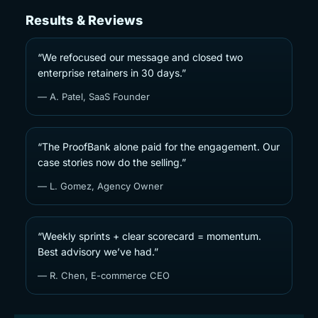
Results & Reviews
“We refocused our message and closed two
enterprise retainers in 30 days.”
— A. Patel, SaaS Founder
“The ProofBank alone paid for the engagement. Our
case stories now do the selling.”
— L. Gomez, Agency Owner
“Weekly sprints + clear scorecard = momentum.
Best advisory we’ve had.”
— R. Chen, E-commerce CEO