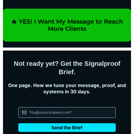
Month-to-month. Cancel anytime before your next
billing date.
🔥 YES! I Want My Message to Reach
More Clients
Not ready yet? Get the Signalproof
Brief.
One page. How we tune your message, proof, and
systems in 30 days.
Send the Brief