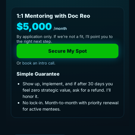
1:1 Mentoring with Doc Reo
$5,000
/month
By application only. If we’re not a fit, I’ll point you to
the right next step.
Secure My Spot
Or
book an intro call
.
Simple Guarantee
Show up, implement, and if after 30 days you
feel zero strategic value, ask for a refund. I’ll
honor it.
No lock-in. Month-to-month with priority renewal
for active mentees.