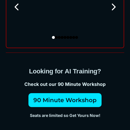
Looking for AI Training?
Check out our 90 Minute Workshop
90 Minute Workshop
Seats are limited so Get Yours Now!