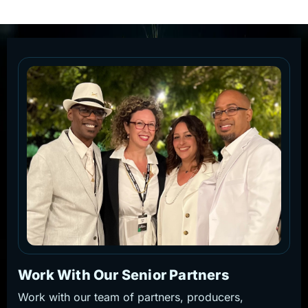
Work With Our Senior Partners
Work with our team of partners, producers,