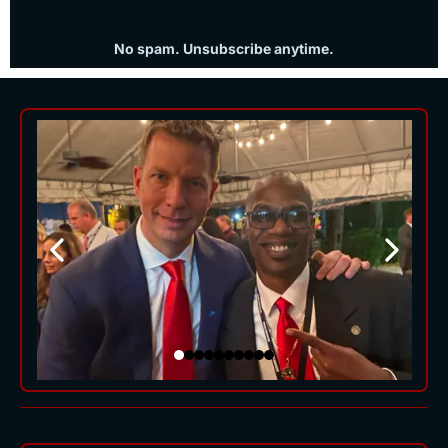
No spam. Unsubscribe anytime.