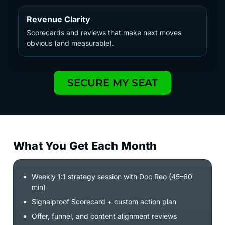
Revenue Clarity
Scorecards and reviews that make next moves
obvious (and measurable).
SECURE MY SEAT
What You Get Each Month
Weekly 1:1 strategy session with Doc Reo (45–60
min)
Signalproof Scorecard + custom action plan
Offer, funnel, and content alignment reviews